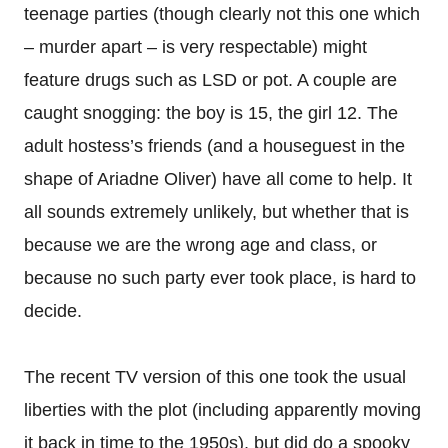
teenage parties (though clearly not this one which
– murder apart – is very respectable) might
feature drugs such as LSD or pot. A couple are
caught snogging: the boy is 15, the girl 12. The
adult hostess’s friends (and a houseguest in the
shape of Ariadne Oliver) have all come to help. It
all sounds extremely unlikely, but whether that is
because we are the wrong age and class, or
because no such party ever took place, is hard to
decide.
The recent TV version of this one took the usual
liberties with the plot (including apparently moving
it back in time to the 1950s), but did do a spooky