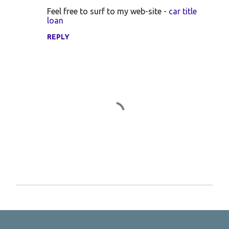
Feel free to surf to my web-site -
car title
loan
REPLY
P
o
s
t