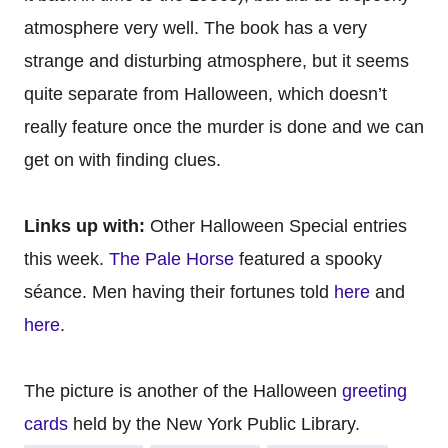
atmosphere very well. The book has a very
strange and disturbing atmosphere, but it seems
quite separate from Halloween, which doesn’t
really feature once the murder is done and we can
get on with finding clues.
Links up with:
Other Halloween Special entries
this week.
The Pale Horse
featured a spooky
séance. Men having their fortunes told
here
and
here
.
The picture is another of the Halloween
greeting
cards
held by the New York Public Library.