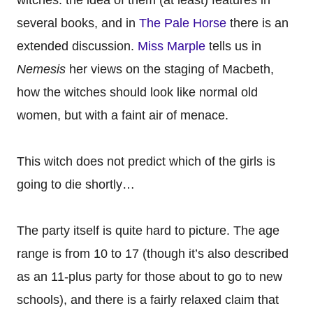
witches: the idea of them (at least) features in
several books, and in
The Pale Horse
there is an
extended discussion.
Miss Marple
tells us in
Nemesis
her views on the staging of Macbeth,
how the witches should look like normal old
women, but with a faint air of menace.
This witch does not predict which of the girls is
going to die shortly…
The party itself is quite hard to picture. The age
range is from 10 to 17 (though it’s also described
as an 11-plus party for those about to go to new
schools), and there is a fairly relaxed claim that