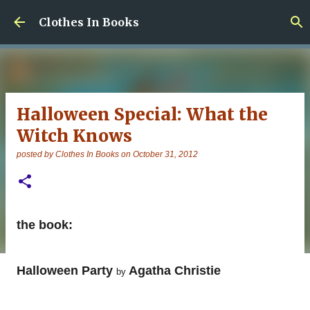
Skip to main content
Clothes In Books
Halloween Special: What the
Witch Knows
posted by
Clothes In Books
on
October 31, 2012
the book:
Halloween Party
Agatha Christie
by