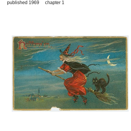
published 1969 chapter 1