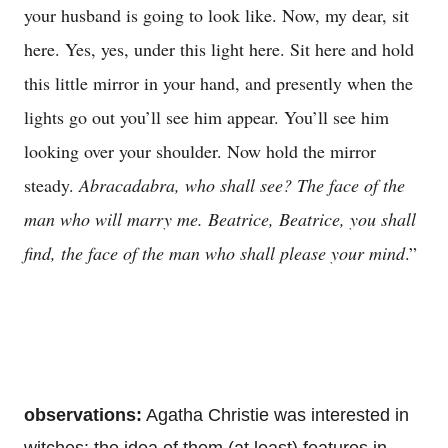
your husband is going to look like. Now, my dear, sit
here. Yes, yes, under this light here. Sit here and hold
this little mirror in your hand, and presently when the
lights go out you’ll see him appear. You’ll see him
looking over your shoulder. Now hold the mirror
steady.
Abracadabra, who shall see? The face of the
man who will marry me. Beatrice, Beatrice, you shall
find, the face of the man who shall please your mind
.”
observations:
Agatha Christie was interested in