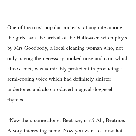
One of the most popular contests, at any rate among
the girls, was the arrival of the Halloween witch played
by Mrs Goodbody, a local cleaning woman who, not
only having the necessary hooked nose and chin which
almost met, was admirably proficient in producing a
semi-cooing voice which had definitely sinister
undertones and also produced magical doggerel
rhymes.
“Now then, come along. Beatrice, is it? Ah, Beatrice.
A very interesting name. Now you want to know hat