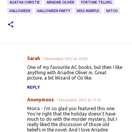
AGATHA CHRISTIE
ARIADNE OLIVER
FORTUNE TELLING
HALLOWEEN
HALLOWEEN PARTY
MISS MARPLE
WITCH
Sarah
1 November 2012 at 10:50
C
One of my favourite AC books, but then I like
o
anything with Ariadne Oliver in. Great
picture, a bit Wizard of Oz like.
m
m
REPLY
e
Anonymous
1 November 2012 at 11:35
n
Moira - I'm so glad you featured this one.
t
You're right that the holiday doesn't have
much to do with the murder mystery, but I
s
really liked the discussion of those old
beliefs in the novel. And I love Ariadne