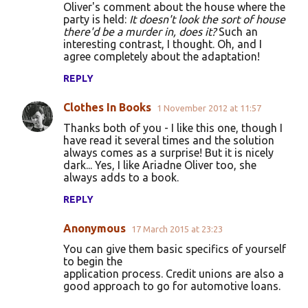
Oliver's comment about the house where the
party is held:
It doesn't look the sort of house
there'd be a murder in, does it?
Such an
interesting contrast, I thought. Oh, and I
agree completely about the adaptation!
REPLY
Clothes In Books
1 November 2012 at 11:57
Thanks both of you - I like this one, though I
have read it several times and the solution
always comes as a surprise! But it is nicely
dark... Yes, I like Ariadne Oliver too, she
always adds to a book.
REPLY
Anonymous
17 March 2015 at 23:23
You can give them basic specifics of yourself
to begin the
application process. Credit unions are also a
good approach to go for automotive loans.